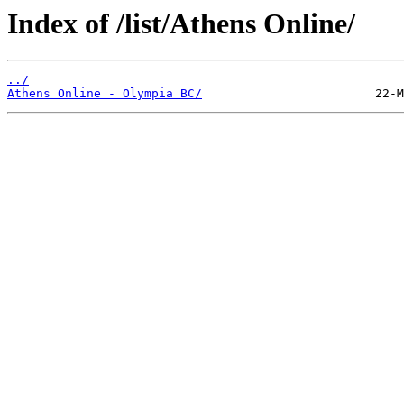
Index of /list/Athens Online/
../
Athens Online - Olympia BC/