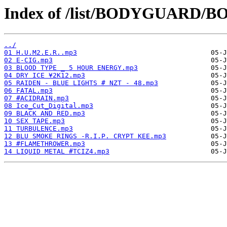
Index of /list/BODYGUARD/BO
../
01 H.U.M2.E.R..mp3
02 E-CIG.mp3
03 BLOOD TYPE _ 5 HOUR ENERGY.mp3
04 DRY ICE ¥2K12.mp3
05 RAIDEN - BLUE LIGHTS # NZT - 48.mp3
06 FATAL.mp3
07 #ACIDRAIN.mp3
08 Ice_Cut_Digital.mp3
09 BLACK AND RED.mp3
10 SEX TAPE.mp3
11 TURBULENCE.mp3
12 BLU SMOKE RINGS -R.I.P. CRYPT KEE.mp3
13 #FLAMETHROWER.mp3
14 LIQUID METAL #TCIZ4.mp3