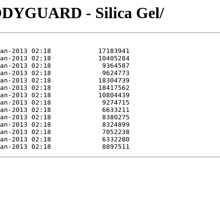
DYGUARD - Silica Gel/