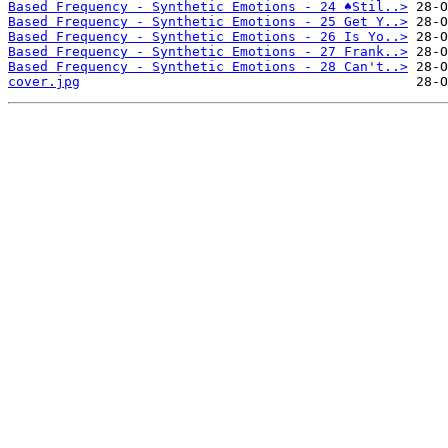
Based Frequency - Synthetic Emotions - 24 ♠Stil..>
Based Frequency - Synthetic Emotions - 25 Get Y..>
Based Frequency - Synthetic Emotions - 26 Is Yo..>
Based Frequency - Synthetic Emotions - 27 Frank..>
Based Frequency - Synthetic Emotions - 28 Can't..>
cover.jpg