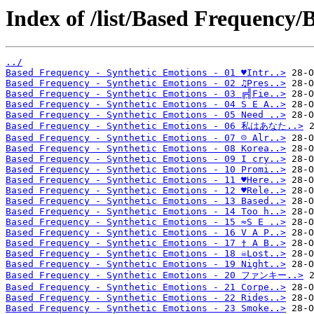
Index of /list/Based Frequency/
../
Based Frequency - Synthetic Emotions - 01 ♥Intr..>
Based Frequency - Synthetic Emotions - 02 ♫Pres..>
Based Frequency - Synthetic Emotions - 03 ╔╣Fie..>
Based Frequency - Synthetic Emotions - 04 S E A..>
Based Frequency - Synthetic Emotions - 05 Need ..>
Based Frequency - Synthetic Emotions - 06 私はあなた..>
Based Frequency - Synthetic Emotions - 07 ☹ Alr..>
Based Frequency - Synthetic Emotions - 08 Korea..>
Based Frequency - Synthetic Emotions - 09 I cry..>
Based Frequency - Synthetic Emotions - 10 Promi..>
Based Frequency - Synthetic Emotions - 11 ♥Here..>
Based Frequency - Synthetic Emotions - 12 ♥Rele..>
Based Frequency - Synthetic Emotions - 13 Based..>
Based Frequency - Synthetic Emotions - 14 Too h..>
Based Frequency - Synthetic Emotions - 15 ≈S E ..>
Based Frequency - Synthetic Emotions - 16 V A P..>
Based Frequency - Synthetic Emotions - 17 † A B..>
Based Frequency - Synthetic Emotions - 18 ☠Lost..>
Based Frequency - Synthetic Emotions - 19 Night..>
Based Frequency - Synthetic Emotions - 20 ファンキー..>
Based Frequency - Synthetic Emotions - 21 Corpe..>
Based Frequency - Synthetic Emotions - 22 Rides..>
Based Frequency - Synthetic Emotions - 23 Smoke..>