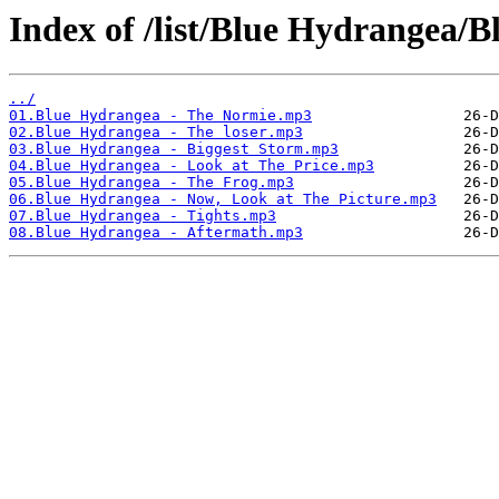
Index of /list/Blue Hydrangea/B
../
01.Blue Hydrangea - The Normie.mp3
02.Blue Hydrangea - The loser.mp3
03.Blue Hydrangea - Biggest Storm.mp3
04.Blue Hydrangea - Look at The Price.mp3
05.Blue Hydrangea - The Frog.mp3
06.Blue Hydrangea - Now, Look at The Picture.mp3
07.Blue Hydrangea - Tights.mp3
08.Blue Hydrangea - Aftermath.mp3