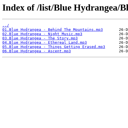
Index of /list/Blue Hydrangea/
../
01.Blue Hydrangea - Behind The Mountains.mp3
02.Blue Hydrangea - Night Music.mp3
03.Blue Hydrangea - The Story.mp3
04.Blue Hydrangea - Ethereal Land.mp3
05.Blue Hydrangea - Things Getting Erased.mp3
06.Blue Hydrangea - Ascent.mp3