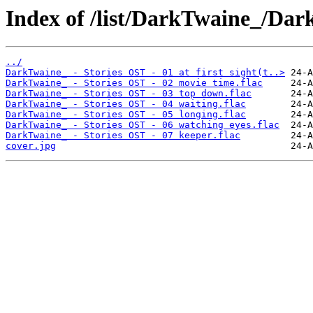
Index of /list/DarkTwaine_/Dar
../
DarkTwaine_ - Stories OST - 01 at first sight(t..>
DarkTwaine_ - Stories OST - 02 movie time.flac
DarkTwaine_ - Stories OST - 03 top down.flac
DarkTwaine_ - Stories OST - 04 waiting.flac
DarkTwaine_ - Stories OST - 05 longing.flac
DarkTwaine_ - Stories OST - 06 watching eyes.flac
DarkTwaine_ - Stories OST - 07 keeper.flac
cover.jpg