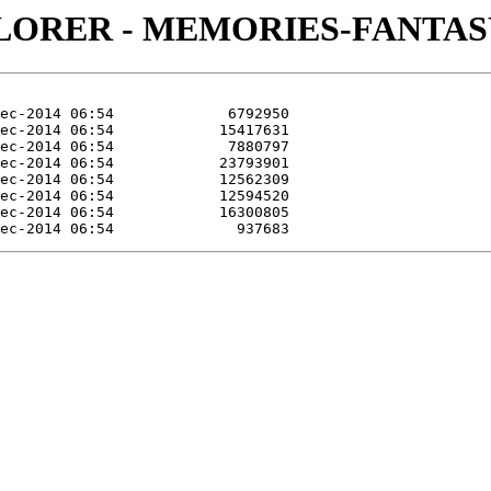
EXPLORER - MEMORIES-FANTAS