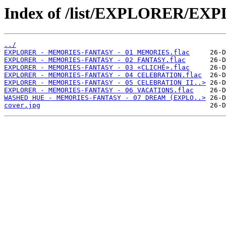
Index of /list/EXPLORER/
../
EXPLORER - MEMORIES-FANTASY - 01 MEMORIES.flac
EXPLORER - MEMORIES-FANTASY - 02 FANTASY.flac
EXPLORER - MEMORIES-FANTASY - 03 «CLICHÉ».flac
EXPLORER - MEMORIES-FANTASY - 04 CELEBRATION.flac
EXPLORER - MEMORIES-FANTASY - 05 CELEBRATION II..>
EXPLORER - MEMORIES-FANTASY - 06 VACATIONS.flac
WASHED HUE - MEMORIES-FANTASY - 07 DREAM (EXPLO..>
cover.jpg