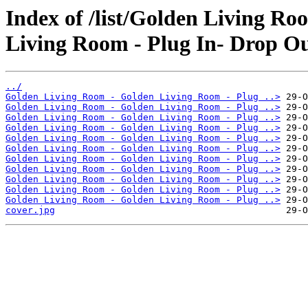
Index of /list/Golden Living R
Living Room - Plug In- Drop Ou
../
Golden Living Room - Golden Living Room - Plug ..>
Golden Living Room - Golden Living Room - Plug ..>
Golden Living Room - Golden Living Room - Plug ..>
Golden Living Room - Golden Living Room - Plug ..>
Golden Living Room - Golden Living Room - Plug ..>
Golden Living Room - Golden Living Room - Plug ..>
Golden Living Room - Golden Living Room - Plug ..>
Golden Living Room - Golden Living Room - Plug ..>
Golden Living Room - Golden Living Room - Plug ..>
Golden Living Room - Golden Living Room - Plug ..>
Golden Living Room - Golden Living Room - Plug ..>
cover.jpg