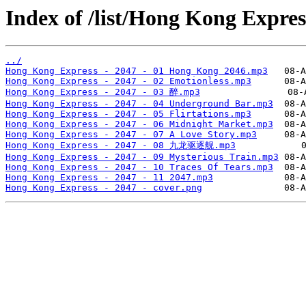
Index of /list/Hong Kong Expre
../
Hong Kong Express - 2047 - 01 Hong Kong 2046.mp3
Hong Kong Express - 2047 - 02 Emotionless.mp3
Hong Kong Express - 2047 - 03 醉.mp3
Hong Kong Express - 2047 - 04 Underground Bar.mp3
Hong Kong Express - 2047 - 05 Flirtations.mp3
Hong Kong Express - 2047 - 06 Midnight Market.mp3
Hong Kong Express - 2047 - 07 A Love Story.mp3
Hong Kong Express - 2047 - 08 九龙驱逐舰.mp3
Hong Kong Express - 2047 - 09 Mysterious Train.mp3
Hong Kong Express - 2047 - 10 Traces Of Tears.mp3
Hong Kong Express - 2047 - 11 2047.mp3
Hong Kong Express - 2047 - cover.png