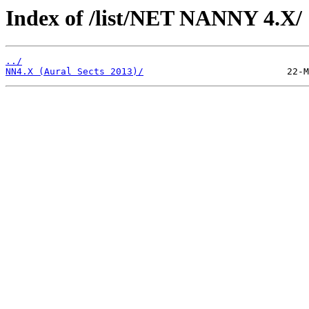
Index of /list/NET NANNY 4.X/
../
NN4.X (Aural Sects 2013)/