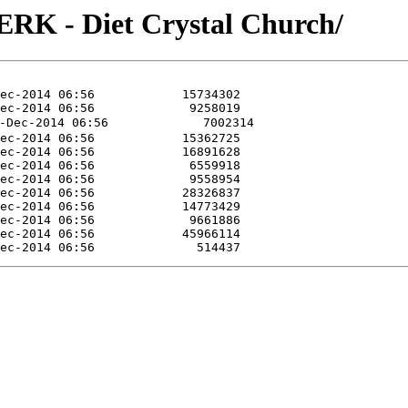
RK - Diet Crystal Church/