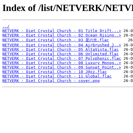
Index of /list/NETVERK/NETVE
../
NETVERK - Diet Crystal Church - 01 Title Drift...>
NETVERK - Diet Crystal Church - 02 Ocean Rising..>
NETVERK - Diet Crystal Church - 03 星の光.flac
NETVERK - Diet Crystal Church - 04 Airbrushed J..>
NETVERK - Diet Crystal Church - 05 AltaVista.flac
NETVERK - Diet Crystal Church - 06 Unlimited.flac
NETVERK - Diet Crystal Church - 07 Polyphonic.flac
NETVERK - Diet Crystal Church - 08 Luxury Monog..>
NETVERK - Diet Crystal Church - 09 Sunset Point..>
NETVERK - Diet Crystal Church - 10 J@zz.flac
NETVERK - Diet Crystal Church - 11 Global.flac
NETVERK - Diet Crystal Church - cover.png