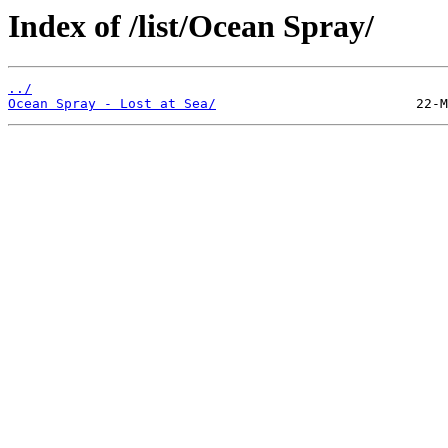
Index of /list/Ocean Spray/
../
Ocean Spray - Lost at Sea/