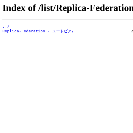
Index of /list/Replica-Federation
../
Replica-Federation - ユートピア/