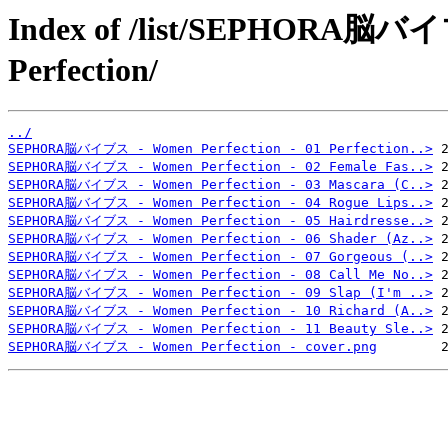
Index of /list/SEPHORA
Perfection/
../
SEPHORA脳バイブス - Women Perfection - 01 Perfection..>
SEPHORA脳バイブス - Women Perfection - 02 Female Fas..>
SEPHORA脳バイブス - Women Perfection - 03 Mascara (C..>
SEPHORA脳バイブス - Women Perfection - 04 Rogue Lips..>
SEPHORA脳バイブス - Women Perfection - 05 Hairdresse..>
SEPHORA脳バイブス - Women Perfection - 06 Shader (Az..>
SEPHORA脳バイブス - Women Perfection - 07 Gorgeous (..>
SEPHORA脳バイブス - Women Perfection - 08 Call Me No..>
SEPHORA脳バイブス - Women Perfection - 09 Slap (I'm ..>
SEPHORA脳バイブス - Women Perfection - 10 Richard (A..>
SEPHORA脳バイブス - Women Perfection - 11 Beauty Sle..>
SEPHORA脳バイブス - Women Perfection - cover.png