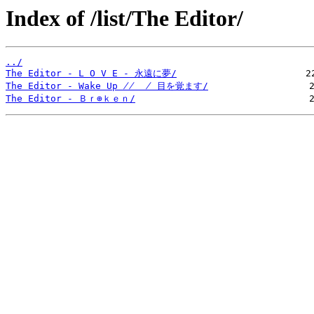
Index of /list/The Editor/
../
The Editor - L O V E - 永遠に夢/
The Editor - Wake Up ̸̸  ̸ 目を覚ます/
The Editor - Ｂｒ⊕ｋｅｎ/