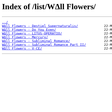
Index of /list/WΔll Flowers/
../
WΔll Flowers - Destiel Supernaturalis/
WΔll Flowers - Do You Even/
WΔll Flowers - LITUS-OPERATIO/
WΔll Flowers - Mercury/
WΔll Flowers - Subliminal Romance/
WΔll Flowers - Subliminal Romance Part II/
WΔll Flowers - V-CE/