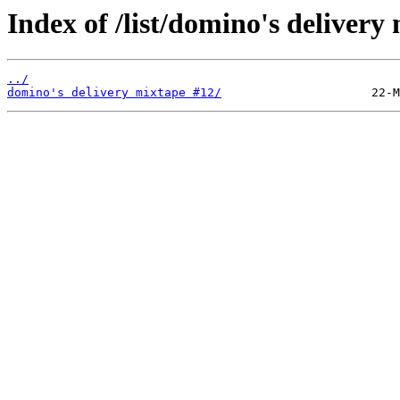
Index of /list/domino's delivery
../
domino's delivery mixtape #12/