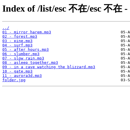
Index of /list/esc 不在/esc 不在 -
../
01 - mirror harem.mp3
02 - forest.mp3
03 - pine.mp3
04 - surf.mp3
05 - after hours.mp3
06 - slumber.mp3
07 - slow rain.mp3
08 - asleep together.mp3
09 - in a cave watching the blizzard.mp3
10 - gate.mp3
11 - aurora3d.mp3
folder.jpg