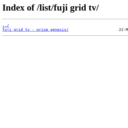
Index of /list/fuji grid tv/
../
fuji grid tv - prism genesis/